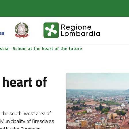
scia - School at the heart of the future
 heart of
of the south-west area of
Municipality of Brescia as
oted by the European