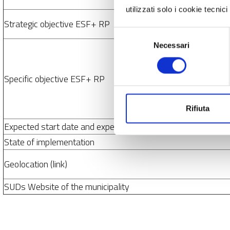
utilizzati solo i cookie tecni
Strategic objective ESF+ RP
Selezione
Necessari
del
consenso
Specific objective ESF+ RP
Rifiuta
Expected start date and expected end date
State of implementation
Geolocation (link)
SUDs Website of the municipality