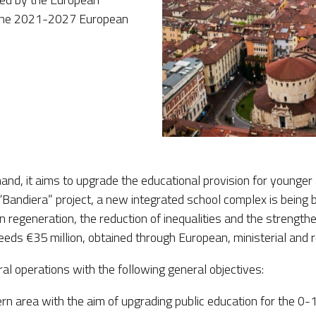
r the 2021-2027 European
hand, it aims to upgrade the educational provision for younger 
e “Bandiera” project, a new integrated school complex is being 
 regeneration, the reduction of inequalities and the strengthe
ceeds €35 million, obtained through European, ministerial and 
ral operations with the following general objectives:
n area with the aim of upgrading public education for the 0-1