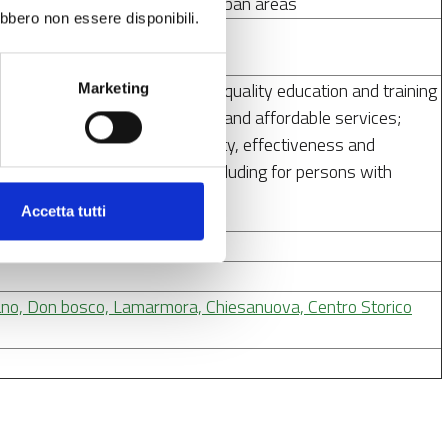
tainable tourism and safety in urban areas
ebbero non essere disponibili.
d completion of inclusive and quality education and training
Marketing
access to quality, sustainable and affordable services;
stems; improve the accessibility, effectiveness and
nd long-term care services, including for persons with
Accetta tutti
2027
lano, Don bosco, Lamarmora, Chiesanuova, Centro Storico