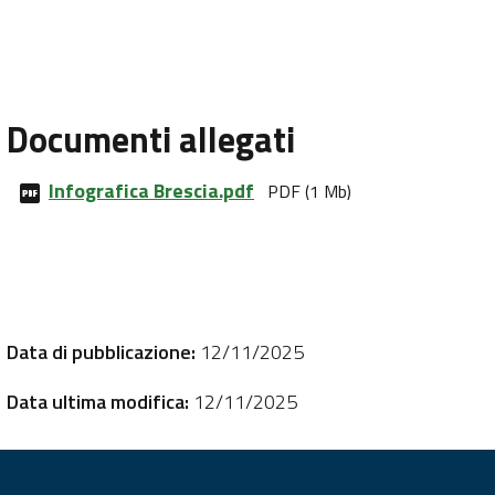
Documenti allegati
Infografica Brescia.pdf
PDF (1 Mb)
Data di pubblicazione:
12/11/2025
Data ultima modifica:
12/11/2025