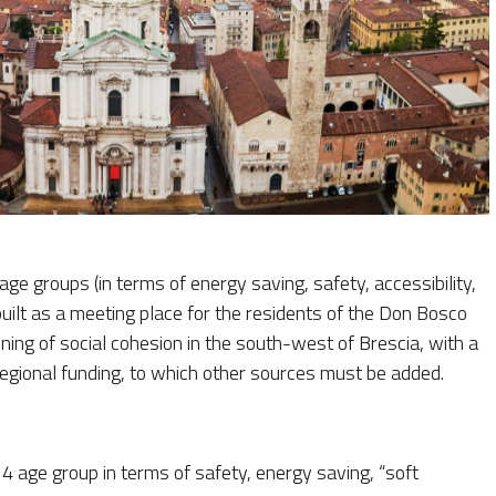
age groups (in terms of energy saving, safety, accessibility,
built as a meeting place for the residents of the Don Bosco
ning of social cohesion in the south-west of Brescia, with a
regional funding, to which other sources must be added.
4 age group in terms of safety, energy saving, “soft