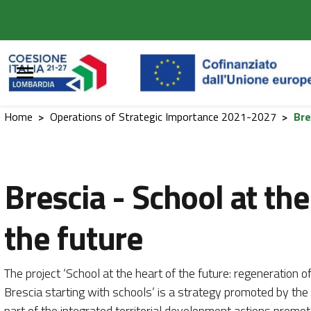
Vai al contenuto principale
Vai al footer
Home
>
Operations of Strategic Importance 2021-2027
>
Bre
Brescia - School at the
the future
The project ‘School at the heart of the future: regeneration 
Brescia starting with schools’ is a strategy promoted by the 
part of the integrated territorial development actions prom