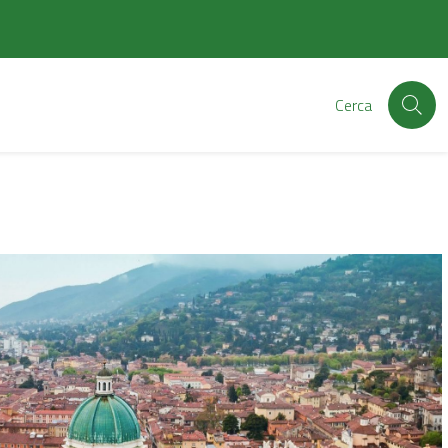
Cerca