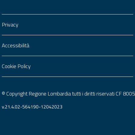
Privacy
Accessibilità
Cookie Policy
© Copyright Regione Lombardia tutti i diritti riservati CF 8
v.21.4.02-564190-12042023