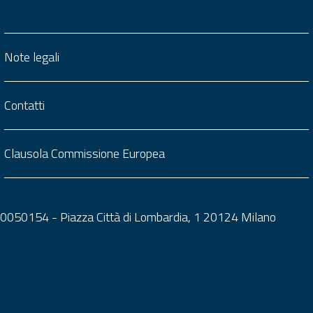
Note legali
Contatti
Clausola Commissione Europea
0050050154 - Piazza Città di Lombardia, 1 20124 Milano