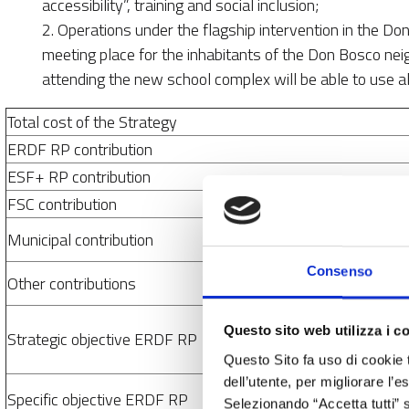
accessibility”, training and social inclusion;
2. Operations under the flagship intervention in the D
meeting place for the inhabitants of the Don Bosco ne
attending the new school complex will be able to use all
Total cost of the Strategy
ERDF RP contribution
ESF+ RP contribution
FSC contribution
Municipal contribution
Consenso
Other contributions
Questo sito web utilizza i c
Strategic objective ERDF RP
Questo Sito fa uso di cookie 
dell’utente, per migliorare l’
Specific objective ERDF RP
Selezionando “Accetta tutti” s