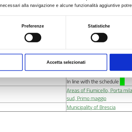
culture, natural heritage, sus
ci necessari alla navigazione e alcune funzionalità aggiuntive potr
2. Education and training
3. Social inclusion
4.6 Promote equal access to an
Preferenze
Statistiche
4.11 Improve equal and timely 
modernise social protection sy
resilience of health systems a
disabilities
Accetta selezionati
From 13/10/2021 to 30/06/
In line with the schedule
Areas of Fiumicello, Porta mi
sud, Primo maggio
Municipality of Brescia