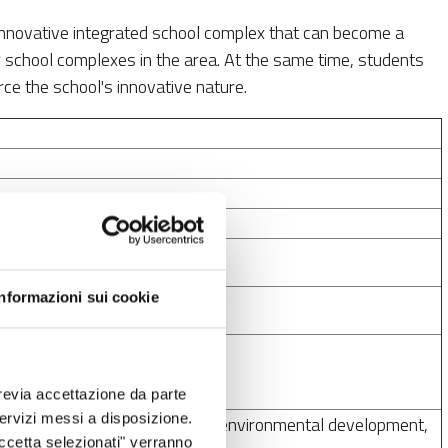
 innovative integrated school complex that can become a
 school complexes in the area. At the same time, students
rce the school's innovative nature.
Informazioni sui cookie
ns
revia accettazione da parte
 servizi messi a disposizione.
 inclusive social, economic and environmental development,
Accetta selezionati" verranno