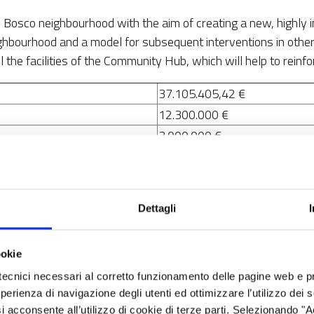
on Bosco neighbourhood with the aim of creating a new, highly
ighbourhood and a model for subsequent interventions in other
 the facilities of the Community Hub, which will help to reinfo
37.105.405,42 €
12.300.000 €
3.000.000 €
2.100.000 €
18.131.888,42 €
1.573.517 €
Dettagli
4. A Europe closer to its citize
ookie
5. Technical assistance
tecnici necessari al corretto funzionamento delle pagine web e p
esperienza di navigazione degli utenti ed ottimizzare l’utilizzo dei
5.1. Promoting integrated and
i acconsente all’utilizzo di cookie di terze parti. Selezionando "