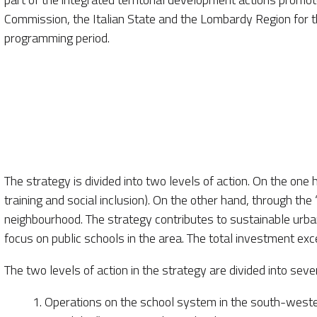
Commission, the Italian State and the Lombardy Region fo
programming period.
The strategy is divided into two levels of action. On the one 
training and social inclusion). On the other hand, through th
neighbourhood. The strategy contributes to sustainable urban
focus on public schools in the area. The total investment ex
The two levels of action in the strategy are divided into seve
1. Operations on the school system in the south-wester