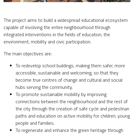
The project aims to build a widespread educational ecosystem
capable of involving the entire neighbourhood through
integrated interventions in the fields of education, the
environment, mobility and civic participation.
The main objectives are:
To redevelop school buildings, making them safer, more
accessible, sustainable and welcoming, so that they
become true centres of change and cultural and social
hubs serving the community.
To promote sustainable mobility by improving
connections between the neighbourhood and the rest of
the city through the creation of safe cycle and pedestrian
paths and education on active mobility for children, young
people and families.
To regenerate and enhance the green heritage through