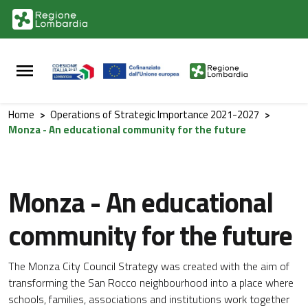
Vai al contenuto principale
Vai al footer
Home
>
Operations of Strategic Importance 2021-2027
>
Monza - An educational community for the future
Monza - An educational
community for the future
The Monza City Council Strategy was created with the aim of
transforming the San Rocco neighbourhood into a place where
schools, families, associations and institutions work together