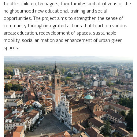
to offer children, teenagers, their families and all citizens of the
neighbourhood new educational, training and social
opportunities. The project aims to strengthen the sense of
community through integrated actions that touch on various
areas: education, redevelopment of spaces, sustainable
mobility, social animation and enhancement of urban green
spaces.