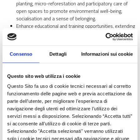
planting, micro-reforestation and participatory care of
open spaces to promote environmental well-being,
socialisation and a sense of belonging.
Enhance educational and training opportunities, extending
them beyond school hours and beyond the school
boundaries, through workshops, courses, extracurricular
activities and intergenerational initiatives involving
Consenso
Dettagli
Informazioni sui cookie
students, families and citizens.
Stimulate the active participation of citizens, involving
students, families, associations and local organisations in
Questo sito web utilizza i cookie
co-design, animation and active citizenship initiatives, in
order to build a strong, inclusive and lasting educational
Questo Sito fa uso di cookie tecnici necessari al corretto
community together.
funzionamento delle pagine web e previa accettazione da
parte dell’utente, per migliorare l’esperienza di
The project consists of a series of integrated actions that
navigazione degli utenti ed ottimizzare l’utilizzo dei
combine infrastructural and social interventions, with the aim of
servizi messi a disposizione. Selezionando “Accetta tutti”
generating lasting and participatory change in the
si acconsente all’utilizzo di cookie di terze parti.
neighbourhood. Education, understood in a broad sense as a
Selezionando "Accetta selezionati" verranno utilizzati
lever for inclusion and urban regeneration, is at the heart of the
solo i cookie tecnici necessari alla navigazione e alcune