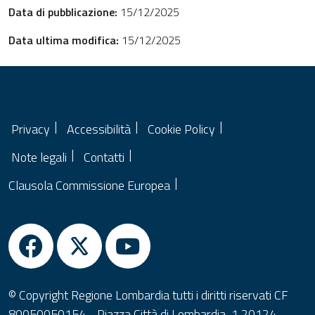
Data di pubblicazione:
15/12/2025
Data ultima modifica:
15/12/2025
Privacy
Accessibilità
Cookie Policy
Note legali
Contatti
Clausola Commissione Europea
© Copyright Regione Lombardia tutti i diritti riservati CF
80050050154 - Piazza Città di Lombardia, 1 20124