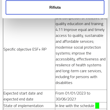
Strategic objective ESF+ RP
3. Social inclusion
Rifiuta
4.6 Promote equal access to
and completion of inclusive and
quality education and training
4.11 Improve equal and timely
access to quality, sustainable
and affordable services;
modernise social protection
Specific objective ESF+ RP
systems; improve the
accessibility, effectiveness and
resilience of health systems
and long-term care services,
including for persons with
disabilities
Expected start date and
From 01/01/2023 to
expected end date
30/06/2027
State of implementation
In line with the schedule