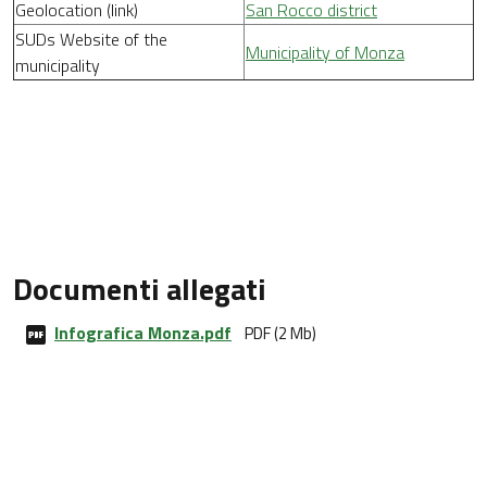
Geolocation (link)
San Rocco district
SUDs Website of the
Municipality of Monza
municipality
Documenti allegati
Infografica Monza.pdf
PDF (2 Mb)